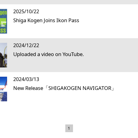
2025/10/22
Shiga Kogen Joins Ikon Pass
2024/12/22
Uploaded a video on YouTube.
2024/03/13
New Release「SHIGAKOGEN NAVIGATOR」
1