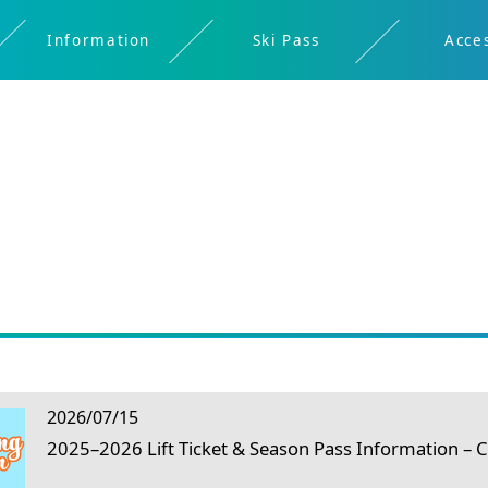
Information
Ski Pass
Acce
Restaurant
Spring
Digital
Rental
About
About
Safety
Night
Kids
Ticket
Ikon
Shigakogen
Brochure
skiing/Early
Skiing
Bus
Window
Pass
morning
Timetable
2026/07/15
2025–2026 Lift Ticket & Season Pass Information –