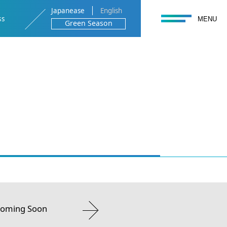
Japanease
English
toggle navigation
ss
MENU
Green Season
 Coming Soon