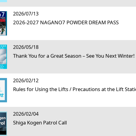
2026/07/13
2026-2027 NAGANO7 POWDER DREAM PASS
2026/05/18
Thank You for a Great Season – See You Next Winter!
2026/02/12
Rules for Using the Lifts / Precautions at the Lift Stat
2026/02/04
Shiga Kogen Patrol Call