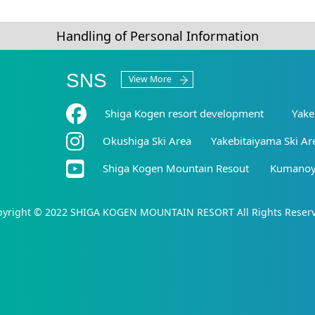
Handling of Personal Information
SNS
View More
Shiga Kogen resort development
Yake
Okushiga Ski Area
Yakebitaiyama Ski Ar
Shiga Kogen Mountain Resout
Kumanoyu
yright © 2022 SHIGA KOGEN MOUNTAIN RESORT All Rights Reser