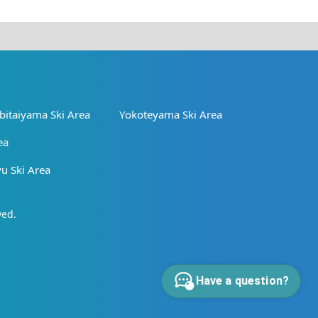
bitaiyama Ski Area
Yokoteyama Ski Area
ea
 Ski Area
ved.