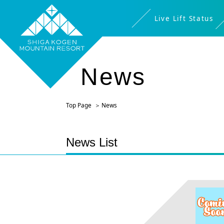
Live Lift Status
News
Top Page
News
News List