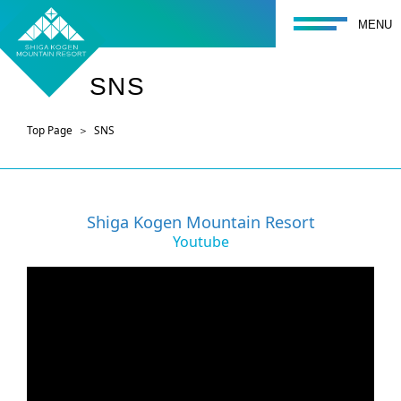
toggle navigati
MENU
SNS
Top Page
SNS
Shiga Kogen Mountain Resort
Youtube