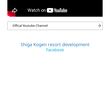
Offical Youtube Channel
Shiga Kogen resort development
Facebook