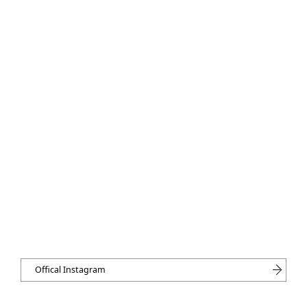
Offical Instagram