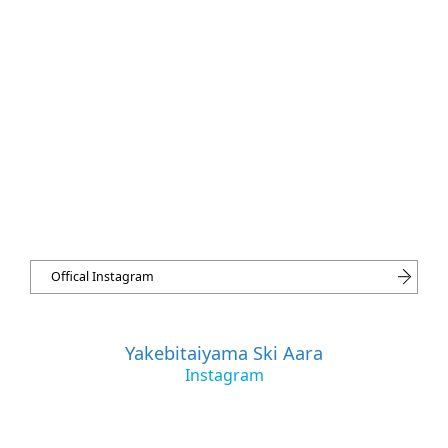
Offical Instagram
Yakebitaiyama Ski Aara
Instagram