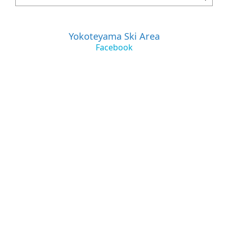
Yokoteyama Ski Area
Facebook