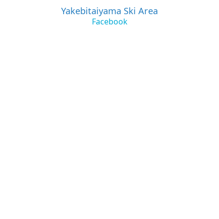
Yakebitaiyama Ski Area
Facebook