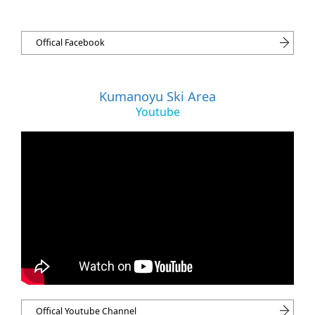
Offical Facebook
Kumanoyu Ski Area
Youtube
Offical Youtube Channel