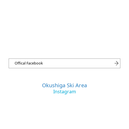
Offical Facebook
Okushiga Ski Area
Instagram