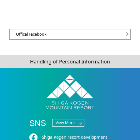
Offical Facebook
Handling of Personal Information
SNS
View More
Shiga Kogen resort development