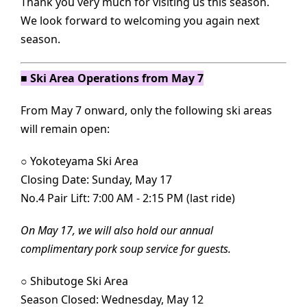
Thank you very much for visiting us this season.
We look forward to welcoming you again next
season.
■ Ski Area Operations from May 7
From May 7 onward, only the following ski areas
will remain open:
○
Yokoteyama Ski Area
Closing Date: Sunday, May 17
No.4 Pair Lift: 7:00 AM - 2:15 PM (last ride)
On May 17, we will also hold our annual
complimentary pork soup service for guests.
○
Shibutoge Ski Area
Season Closed: Wednesday, May 12