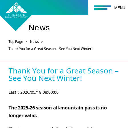
toggle navigati
MENU
News
Top Page
News
Thank You for a Great Season – See You Next Winter!
Thank You for a Great Season –
See You Next Winter!
Last：2026/05/18 08:00:00
The 2025-26 season all-mountain pass is no
longer valid.