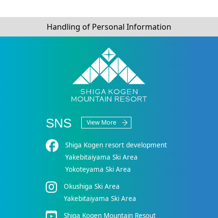
Handling of Personal Information
SNS
View More
Shiga Kogen resort development
Yakebitaiyama Ski Area
Yokoteyama Ski Area
Okushiga Ski Area
Yakebitaiyama Ski Area
Shiga Kogen Mountain Resout