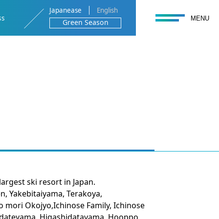
Japanease
English
toggle navigation
ss
MENU
Green Season
rgest ski resort in Japan.
n, Yakebitaiyama, Terakoya,
ori Okojyo,Ichinose Family, Ichinose
idateyama, Higashidatayama, Hooppo