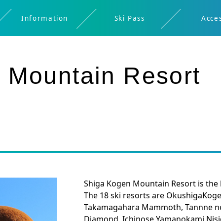
Information
Ski Pass
Acce
Restaurant
Spring
Digital
Rental
About
About
Safety
Night
Kids
Ticket
Ikon
 Mountain Resort
Shigakogen
Brochure
skiing/Early
Skiing
Bus
Window
Pass
morning
Timetable
Shiga Kogen Mountain Resort is the la
The 18 ski resorts are OkushigaKoge
Takamagahara Mammoth, Tannne no m
Diamond, Ichinose Yamanokami,Nis