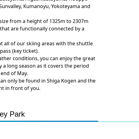
, Sunvalley, Kumanoyu, Yokoteyama and
n size from a height of 1325m to 2307m
s that are functionally connected by a
all of our skiing areas with the shuttle
ass (key ticket).
her conditions, you can enjoy the great
oy a long season as it covers the period
 end of May.
can only be found in Shiga Kogen and the
t in front of you.
ey Park