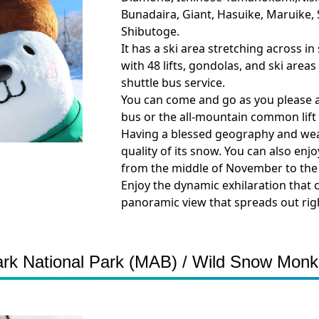
Bunadaira, Giant, Hasuike, Maruike
Shibutoge.
It has a ski area stretching across i
with 48 lifts, gondolas, and ski area
shuttle bus service.
You can come and go as you please at 
bus or the all-mountain common lift p
Having a blessed geography and weat
quality of its snow. You can also enj
from the middle of November to the
Enjoy the dynamic exhilaration that 
panoramic view that spreads out righ
 National Park (MAB) / Wild Snow Monk