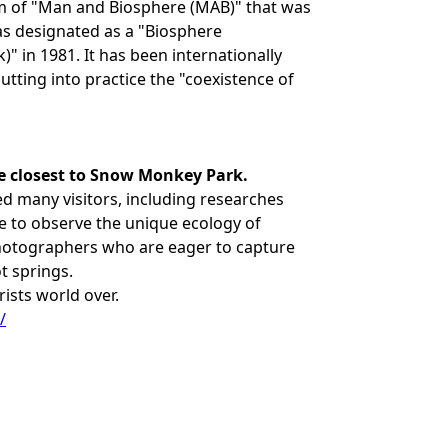
m of "Man and Biosphere (MAB)" that was
s designated as a "Biosphere
 in 1981. It has been internationally
utting into practice the "coexistence of
e closest to Snow Monkey Park.
ed many visitors, including researches
e to observe the unique ecology of
hotographers who are eager to capture
t springs.
rists world over.
/