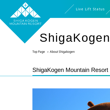
Live Lift Status
ShigaKogen
Top Page
About Shigakogen
ShigaKogen Mountain Resort