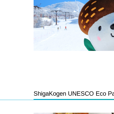
ShigaKogen UNESCO Eco Park