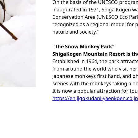
On the basis of the UNESCO progra
inaugurated in 1971, Shiga Kogen wa
Conservation Area (UNESCO Eco Park)"
recognized as a regional model for p
nature and society."
"The Snow Monkey Park"
ShigaKogen Mountain Resort is th
Established in 1964, the park attract
from around the world who visit her
Japanese monkeys first hand, and p
scenes with the monkeys taking a ho
It is now a popular attraction for tou
https://en.jigokudani-yaenkoen.co.jp